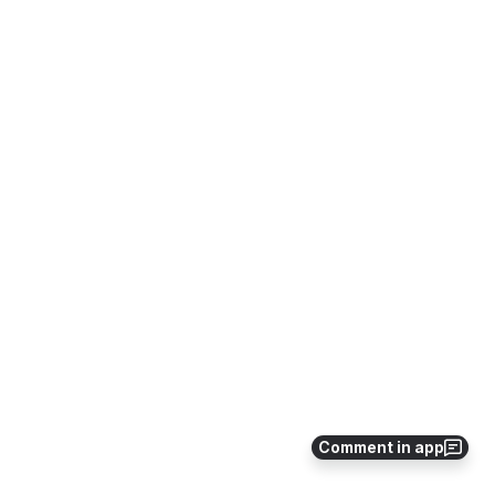
Comment in app