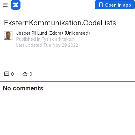
Open in app
EksternKommunikation.CodeLists
Jesper Pii Lund (Edora) (Unlicensed)
Published in Fysisk arkitektur
Last updated Tue Nov 29 2022
0
0
No comments